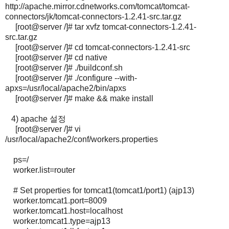
http://apache.mirror.cdnetworks.com/tomcat/tomcat-
connectors/jk/tomcat-connectors-1.2.41-src.tar.gz
[root@server /]# tar xvfz tomcat-connectors-1.2.41-
src.tar.gz
[root@server /]# cd tomcat-connectors-1.2.41-src
[root@server /]# cd native
[root@server /]# ./buildconf.sh
[root@server /]# ./configure --with-
apxs=/usr/local/apache2/bin/apxs
[root@server /]# make && make install
4) apache 설정
[root@server /]# vi
/usr/local/apache2/conf/workers.properties
ps=/
worker.list=router
# Set properties for tomcat1(tomcat1/port1) (ajp13)
worker.tomcat1.port=8009
worker.tomcat1.host=localhost
worker.tomcat1.type=ajp13