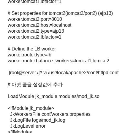
worker.tomcat1.lbfactor=1
# Set properties for tomcat2(tomcat2/port2) (ajp13)
worker.tomcat2.port=8010
worker.tomcat2.host=localhost
worker.tomcat2.type=ajp13
worker.tomcat2.lbfactor=1
# Define the LB worker
worker.router.type=lb
worker.router.balance_workers=tomcat1,tomcat2
[root@server /]# vi /usr/local/apache2/conf/httpd.conf
# 아랫 줄을 설정값에 추가
LoadModule jk_module modules/mod_jk.so
<IfModule jk_module>
JkWorkersFile conf/workers.properties
JkLogFile logs/mod_jk.log
JkLogLevel error
</IfModule>