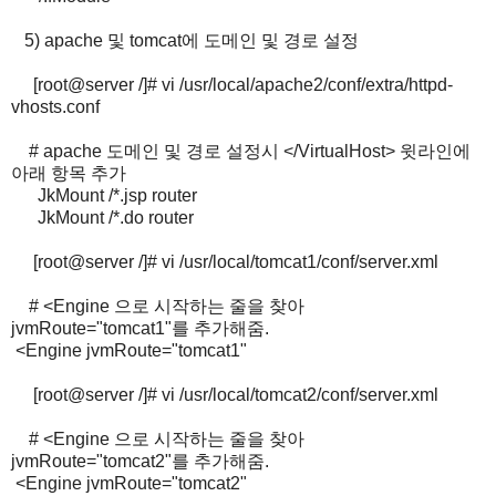
5) apache 및 tomcat에 도메인 및 경로 설정
[root@server /]# vi /usr/local/apache2/conf/extra/httpd-
vhosts.conf
# apache 도메인 및 경로 설정시 </VirtualHost> 윗라인에
아래 항목 추가
JkMount /*.jsp router
JkMount /*.do router
[root@server /]# vi /usr/local/tomcat1/conf/server.xml
# <Engine 으로 시작하는 줄을 찾아
jvmRoute="tomcat1"를 추가해줌.
<Engine jvmRoute="tomcat1"
[root@server /]# vi /usr/local/tomcat2/conf/server.xml
# <Engine 으로 시작하는 줄을 찾아
jvmRoute="tomcat2"를 추가해줌.
<Engine jvmRoute="tomcat2"