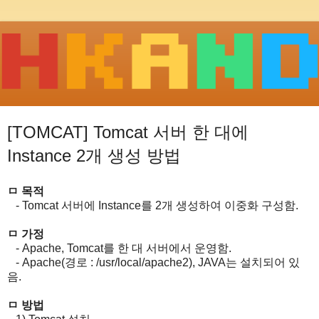
[TOMCAT] Tomcat 서버 한 대에
Instance 2개 생성 방법
ㅁ 목적
- Tomcat 서버에 Instance를 2개 생성하여 이중화 구성함.
ㅁ 가정
- Apache, Tomcat를 한 대 서버에서 운영함.
- Apache(경로 : /usr/local/apache2), JAVA는 설치되어 있
음.
ㅁ 방법