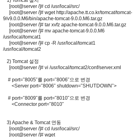
1) Tomcat 설치
[root@server /]# cd /usr/local/src/
[root@server /]# wget http://apache.tt.co.kr/tomcat/tomcat-
9/v9.0.0.M6/bin/apache-tomcat-9.0.0.M6.tar.gz
[root@server /]# tar xvfz apache-tomcat-9.0.0.M6.tar.gz
[root@server /]# mv apache-tomcat-9.0.0.M6
/usr/local/tomcat1
[root@server /]# cp -R /usr/local/tomcat1
/usr/local/tomcat2
2) Tomcat 설정
[root@server /]# vi /usr/local/tomcat2/conf/server.xml
# port="8005"를 port="8006"으로 변경
<Server port="8006" shutdown="SHUTDOWN">
# port="8009"를 port="8010"으로 변경
<Connector port="8010"
3) Apache & Tomcat 연동
[root@server /]# cd /usr/local/src/
[root@server /]# wget