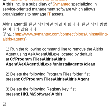
Altiris
Inc. is a subsidiary of
Symantec
specializing in
service-oriented management software which allows
organizations to manage
IT
assets.
Altiris agent
를 완전 삭제하면 해결이 됩니다
.
완전 삭제 방법
은 아래와 같습니다
.
(
참조
:
http://www.symantec.com/connect/blogs/uninstalling-
altiris-agents
)
1)
Run the following command line to remove the Altiris
Agent using AeXAgentUtil.exe located by default
at
C:\Program Files\Altiris\Altiris
Agent\AeXAgentUtil.exe /uninstallagents /clean
2)
Delete the following Program Files folder if still
present:
C:\Program Files\Altiris\Altiris Agent
3)
Delete the following Registry key if still
present:
HKLM\Software\Altiris
끝
.