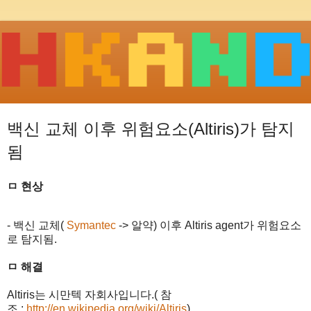
백신 교체 이후 위험요소(Altiris)가 탐지
됨
ㅁ 현상
- 백신 교체
(
Symantec
->
알약
)
이후
Altiris agent
가 위험요소
로 탐지됨
.
ㅁ 해결
Altiris
는 시만텍 자회사입니다
.(
참
조
:
http://en.wikipedia.org/wiki/Altiris
)